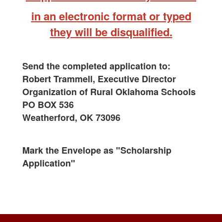
in an electronic format or typed
they will be disqualified.
Send the completed application to:
Robert Trammell, Executive Director
Organization of Rural Oklahoma Schools
PO BOX 536
Weatherford, OK 73096
Mark the Envelope as "Scholarship
Application"