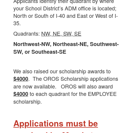
Applicants identify their quadrant by where
your School District’s ADM office is located;
North or South of I-40 and East or West of I-
35.
Quadrants:
NW, NE, SW, SE
Northwest-NW, Northeast-NE, Southwest-
SW, or Southeast-SE
We also raised our scholarship awards to
. The OROS Scholarship applications
$4000
are now available. OROS will also award
to each quadrant for the EMPLOYEE
$4000
scholarship.
Applications must be