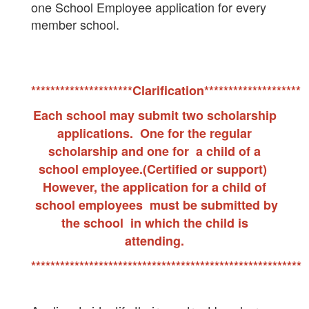
one School Employee application for every
member school.
*********************Clarification********************
Each school may submit two scholarship
applications. One for the regular
scholarship and one for a child of a
school employee.(Certified or support)
However, the application for a child of
school employees must be submitted by
the school in which the child is
attending.
********************************************************