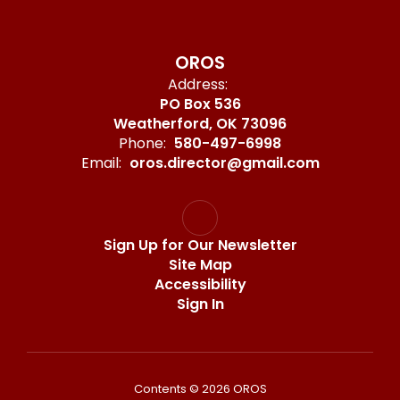
OROS
Address:
PO Box 536
Weatherford, OK 73096
Phone:
580-497-6998
Email:
oros.director@gmail.com
Sign Up for Our Newsletter
Site Map
Accessibility
Sign In
Contents © 2026 OROS