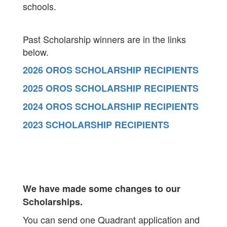
schools.
Past Scholarship winners are in the links
below.
2026 OROS SCHOLARSHIP RECIPIENTS
2025 OROS SCHOLARSHIP RECIPIENTS
2024 OROS SCHOLARSHIP RECIPIENTS
2023 SCHOLARSHIP RECIPIENTS
We have made some changes to our
Scholarships.
You can send one Quadrant application and