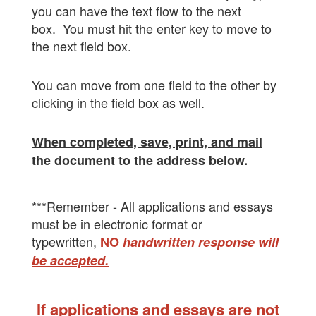
you can have the text flow to the next
box. You must hit the enter key to move to
the next field box.
You can move from one field to the other by
clicking in the field box as well.
When completed, save, print, and mail
the document to the address below.
***Remember - All applications and essays
must be in electronic format or
typewritten,
NO
handwritten response will
be accepted.
If applications and essays are not