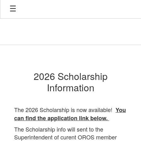
Skip
to
main
content
Scholarship
2026 Scholarship
Information
The 2026 Scholarship is now available!
You
can find the application link below.
The Scholarship info will sent to the
Superintendent of curent OROS member