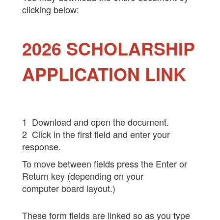
clicking below:
2026 SCHOLARSHIP
APPLICATION LINK
1 Download and open the document.
2 Click in the first field and enter your
response.
To move between fields press the Enter or
Return key (depending on your
computer board layout.)
These form fields are linked so as you type