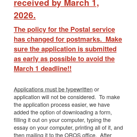
received by March
1,
2026.
The policy for the Postal service
has changed for postmarks. Make
sure the application is submitted
as early as possible to avoid the
March 1 deadline!!
Applications must be typewritten
or
application will not be considered. To make
the application process easier, we have
added the option of downloading a form,
filling it out on your computer, typing the
essay on your computer, printing all of it, and
then mailing it to the OROS office. After