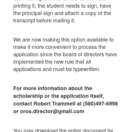
printing it, the student needs to sign, have
the principal sign and attach a copy of the
transcript before mailing it.
We are now making this option available to
make it more convenient to process the
application since the board of directors have
implemented the new rule that all
applications and must be typewritten.
For more information about the
scholarship or the application itself,
contact Robert Trammell at (580)497-6998
or oros.director@gmail.com
You may download the entire document by