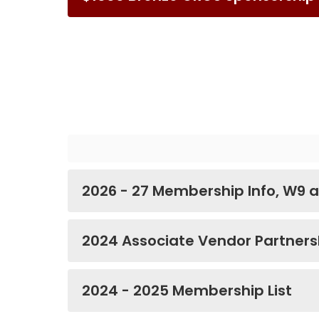
2026 - 27 Membership Info, W9 a
2024 Associate Vendor Partnersh
2024 - 2025 Membership List