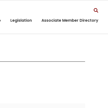
p
Legislation
Associate Member Directory