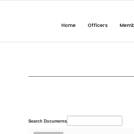
Skip
to
main
content
Home
Officers
Memb
Membership
Search Documents