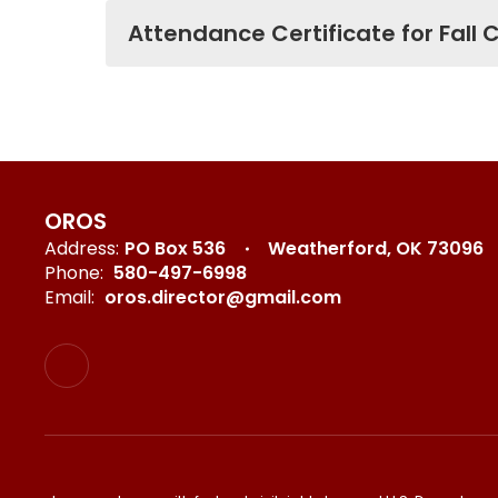
Attendance Certificate for Fall
OROS
Address:
PO Box 536
Weatherford, OK 73096
Phone:
580-497-6998
Email:
oros.director@gmail.com