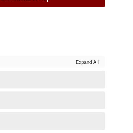
Expand All