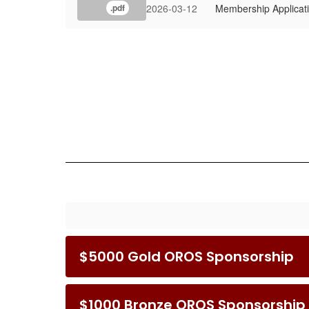
2026-03-12
Membership Applicat
.pdf
$5000 Gold OROS Sponsorship
$1000 Bronze OROS Sponsorship