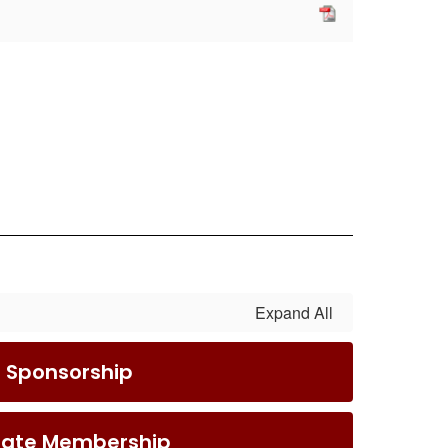
Expand All
S Sponsorship
iate Membership