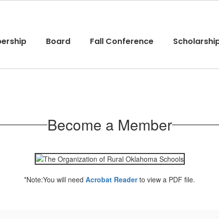
ership
Board
Fall Conference
Scholarshi
Become a Member
*Note:You will need
Acrobat Reader
to view a PDF file.