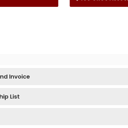
nd Invoice
ip List