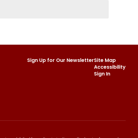
Sign Up for Our Newsletter
Site Map
Accessibility
Sign In