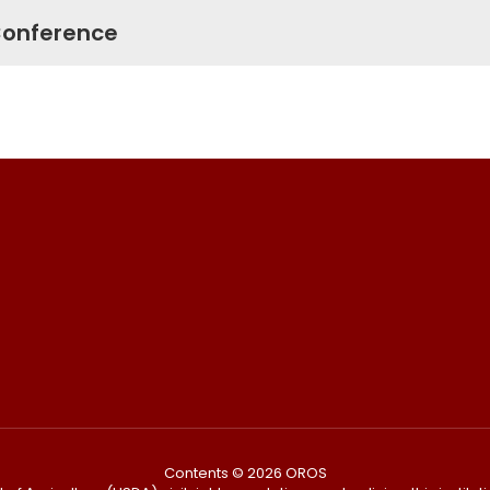
 Conference
Contents © 2026 OROS