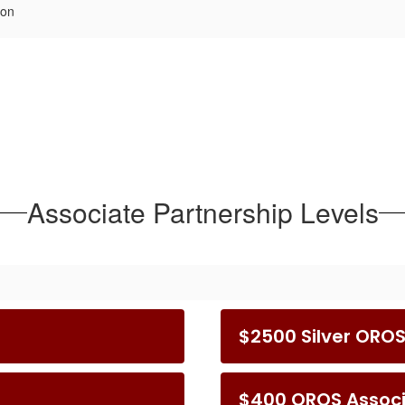
ion
Associate Partnership Levels
$2500 Silver ORO
$400 OROS Assoc