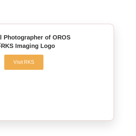
al Photographer of OROS
Visit RKS