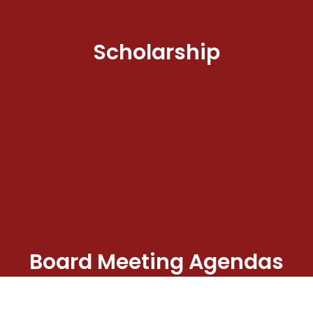
Scholarship
Board Meeting Agendas