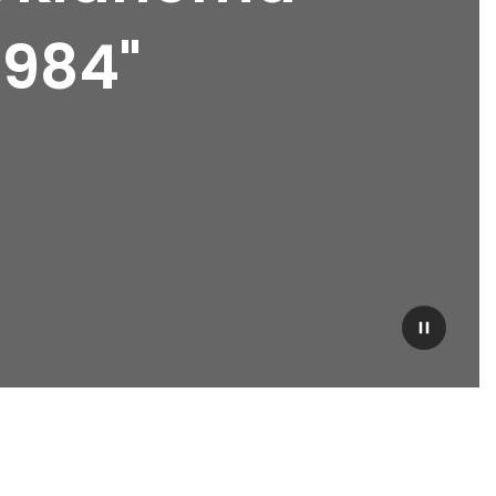
1984"