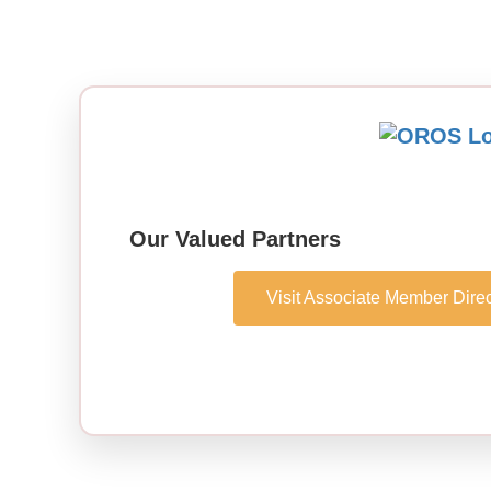
Our Valued Partners
Visit Associate Member Direc