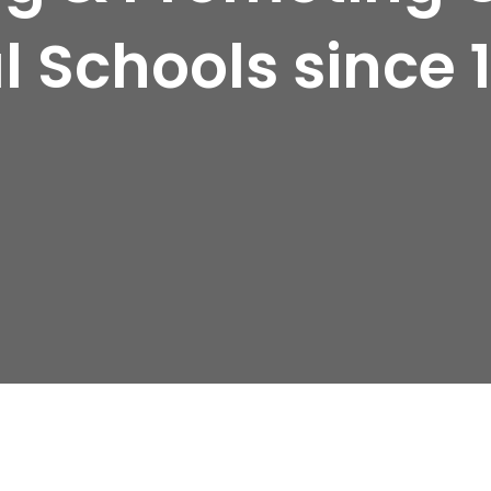
l Schools since 