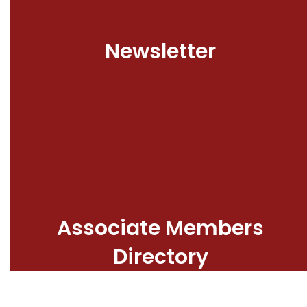
Newsletter
Associate Members
Directory