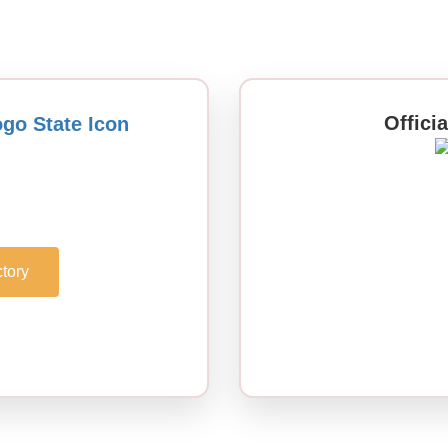
Offici
tory