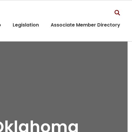
p
Legislation
Associate Member Directory
 Oklahoma