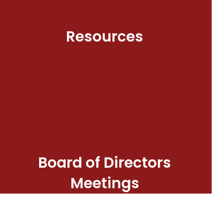
Resources
Board of Directors
Meetings