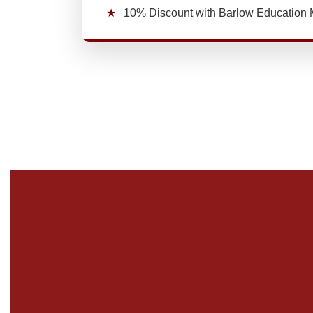
★
10% Discount with Barlow Educatio