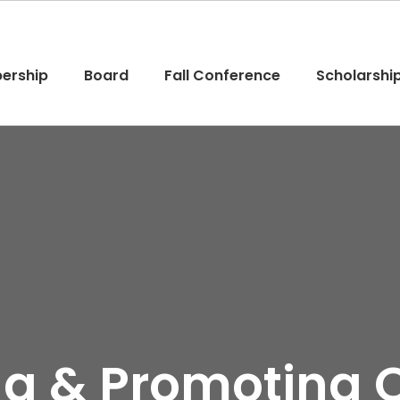
ership
Board
Fall Conference
Scholarshi
ing & Promoting