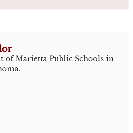
lor
 of Marietta Public Schools in  
homa.