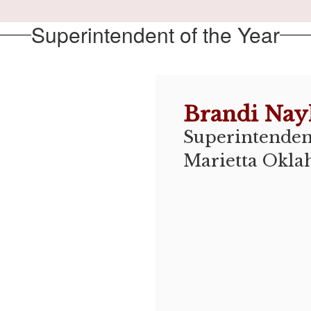
Superintendent of the Year
Brandi Nay
Superintendent
Marietta Okla