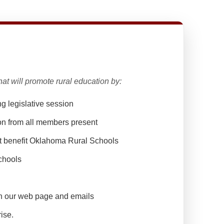
at will promote rural education by:
ng legislative session
on from all members present
at benefit Oklahoma Rural Schools
chools
h our web page and emails
rise.