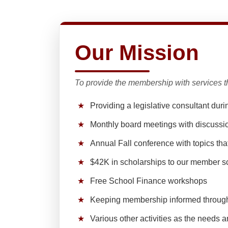
Our Mission
To provide the membership with services th
★
Providing a legislative consultant duri
★
Monthly board meetings with discussi
★
Annual Fall conference with topics th
★
$42K in scholarships to our member s
★
Free School Finance workshops
★
Keeping membership informed throug
★
Various other activities as the needs a