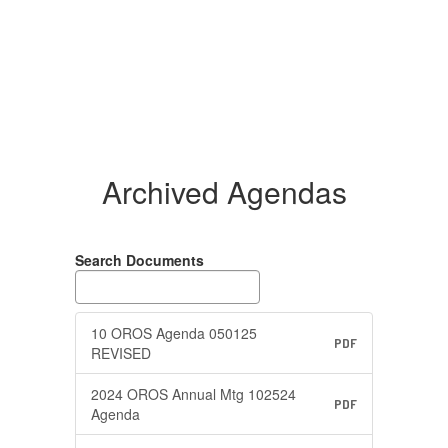
Archived Agendas
Search Documents
10 OROS Agenda 050125
PDF
REVISED
2024 OROS Annual Mtg 102524
PDF
Agenda