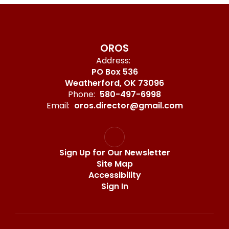
OROS
Address:
PO Box 536
Weatherford, OK 73096
Phone:
580-497-6998
Email:
oros.director@gmail.com
Sign Up for Our Newsletter
Site Map
Accessibility
Sign In