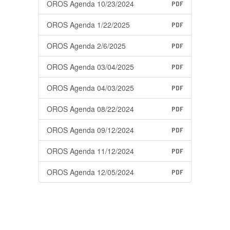
OROS Agenda 10/23/2024
PDF
OROS Agenda 1/22/2025
PDF
OROS Agenda 2/6/2025
PDF
OROS Agenda 03/04/2025
PDF
OROS Agenda 04/03/2025
PDF
OROS Agenda 08/22/2024
PDF
OROS Agenda 09/12/2024
PDF
OROS Agenda 11/12/2024
PDF
OROS Agenda 12/05/2024
PDF