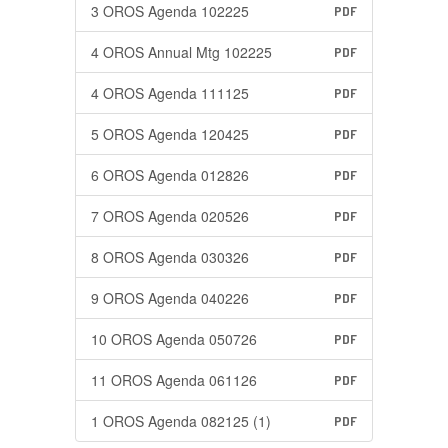
3 OROS Agenda 102225
PDF
4 OROS Annual Mtg 102225
PDF
4 OROS Agenda 111125
PDF
5 OROS Agenda 120425
PDF
6 OROS Agenda 012826
PDF
7 OROS Agenda 020526
PDF
8 OROS Agenda 030326
PDF
9 OROS Agenda 040226
PDF
10 OROS Agenda 050726
PDF
11 OROS Agenda 061126
PDF
1 OROS Agenda 082125 (1)
PDF