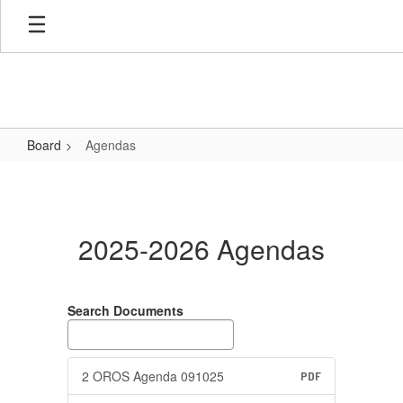
Skip
to
main
content
Board
Agendas
Agendas
2025-2026 Agendas
Search Documents
2 OROS Agenda 091025
PDF