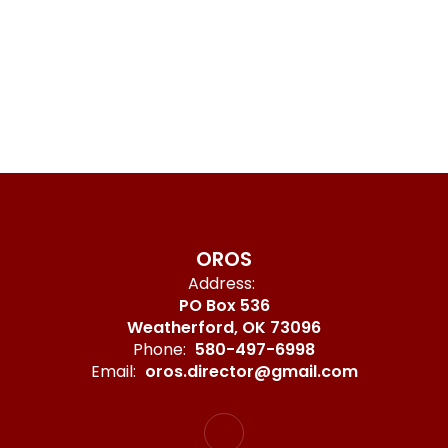
OROS
Address:
PO Box 536
Weatherford, OK 73096
Phone:
580-497-6998
Email:
oros.director@gmail.com