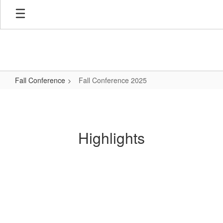
Skip
to
main
content
Fall Conference
Fall Conference 2025
Fall
Conference
2025
Highlights