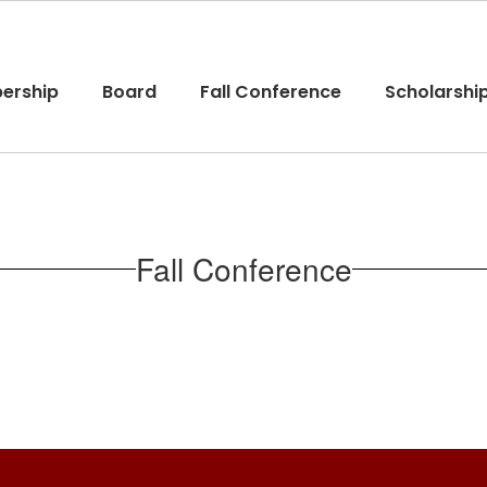
ership
Board
Fall Conference
Scholarshi
Fall Conference