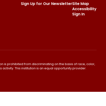
Sign Up for Our Newsletter
Site Map
Accessibility
Sign In
ion is prohibited from discriminating on the basis of race, color,
s activity. This institution is an equal opportunity provider.