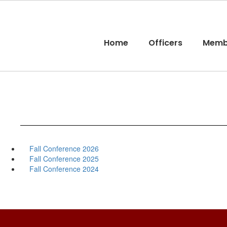
Skip
to
main
content
Home
Officers
Memb
Fall Conference 2026
Fall Conference 2025
Fall Conference 2024