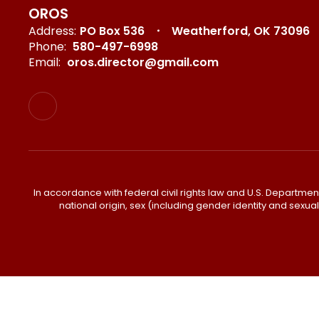
OROS
Address:
PO Box 536
Weatherford, OK 73096
Phone:
580-497-6998
Email:
oros.director@gmail.com
In accordance with federal civil rights law and U.S. Department o
national origin, sex (including gender identity and sexual or