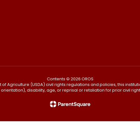
Contents © 2026 OROS
f Agriculture (USDA) civil rights regulations and policies, this institut
ientation), disability, age, or reprisal or retaliation for prior civil right