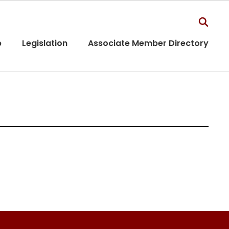
p
Legislation
Associate Member Directory