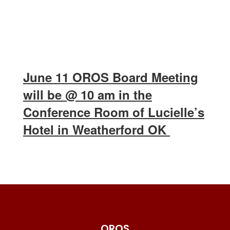
June 11 OROS Board Meeting
will be @ 10 am in the
Conference Room of Lucielle’s
Hotel in Weatherford OK
OROS