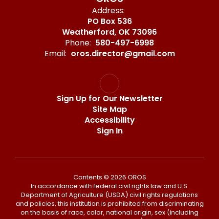
Address:
PO Box 536
Weatherford, OK 73096
Phone:
580-497-6998
Email:
oros.director@gmail.com
Sign Up for Our Newsletter
Site Map
Accessibility
Sign In
Contents © 2026 OROS
In accordance with federal civil rights law and U.S.
Department of Agriculture (USDA) civil rights regulations
and policies, this institution is prohibited from discriminating
on the basis of race, color, national origin, sex (including