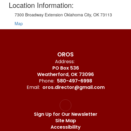
Location Information:
7300 Broadway Extension Oklahoma City, OK 73113
Map
OROS
Address:
PO Box 536
Weatherford, OK 73096
Phone:
580-497-6998
Email:
oros.director@gmail.com
Sign Up for Our Newsletter
Site Map
Accessibility