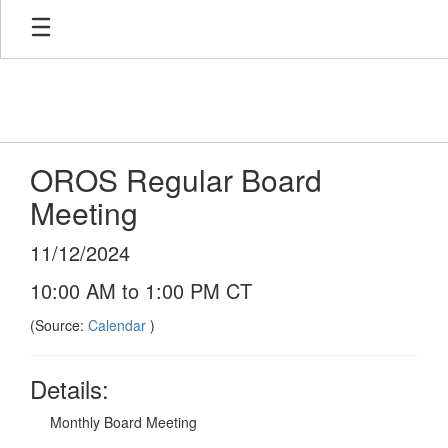
Skip
to
main
content
OROS Regular Board
Meeting
11/12/2024
10:00 AM to 1:00 PM CT
(Source:
Calendar
)
Details:
Monthly Board Meeting