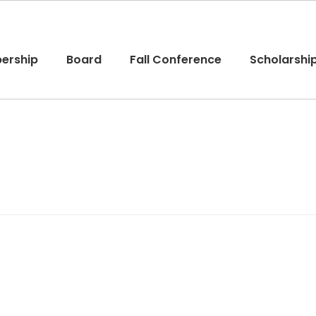
ership
Board
Fall Conference
Scholarshi