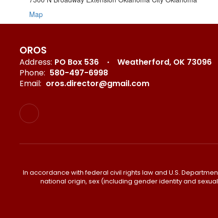
Map
OROS
Address:
PO Box 536
Weatherford, OK 73096
Phone:
580-497-6998
Email:
oros.director@gmail.com
In accordance with federal civil rights law and U.S. Department o
national origin, sex (including gender identity and sexual or