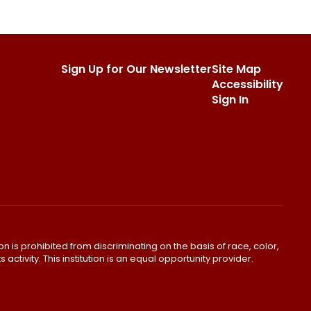
Sign Up for Our Newsletter
Site Map
Accessibility
Sign In
ion is prohibited from discriminating on the basis of race, color,
s activity. This institution is an equal opportunity provider.