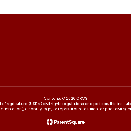
Contents © 2026 OROS
f Agriculture (USDA) civil rights regulations and policies, this institut
ientation), disability, age, or reprisal or retaliation for prior civil right