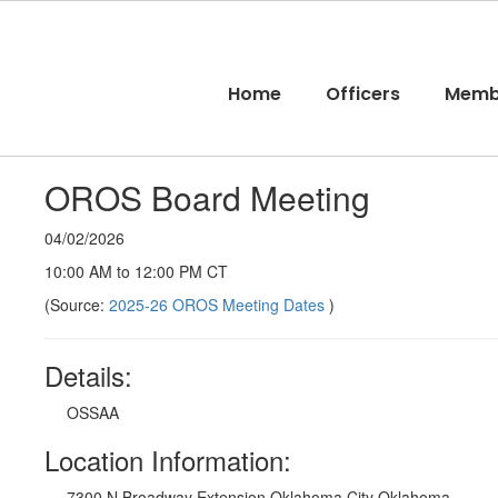
Skip
to
main
content
Home
Officers
Memb
OROS Board Meeting
04/02/2026
10:00 AM to 12:00 PM CT
(Source:
2025-26 OROS Meeting Dates
)
Details:
OSSAA
Location Information:
7300 N Broadway Extension Oklahoma City Oklahoma