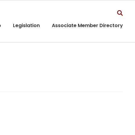
p
Legislation
Associate Member Directory