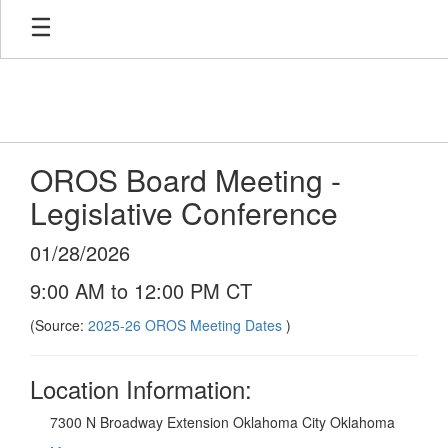
Skip
to
main
content
OROS Board Meeting -
Legislative Conference
01/28/2026
9:00 AM to 12:00 PM CT
(Source:
2025-26 OROS Meeting Dates
)
Location Information:
7300 N Broadway Extension Oklahoma City Oklahoma