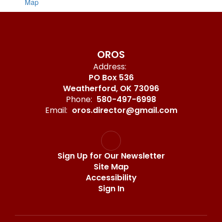
Map
OROS
Address:
PO Box 536
Weatherford, OK 73096
Phone:
580-497-6998
Email:
oros.director@gmail.com
Sign Up for Our Newsletter
Site Map
Accessibility
Sign In